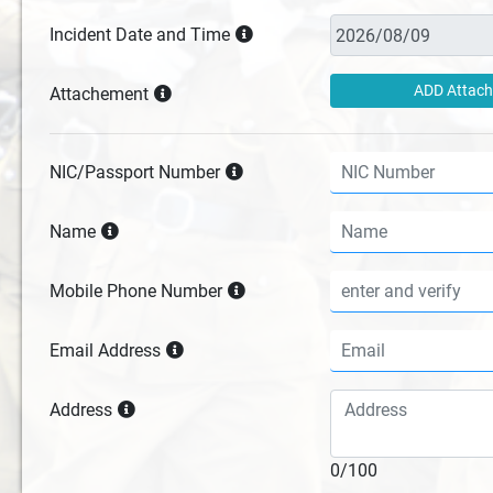
Incident Date and Time
ADD Attac
Attachement
NIC/Passport Number
Name
Mobile Phone Number
Email Address
Address
0/100