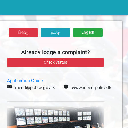
සිංහල
தமிழ்
English
Already lodge a complaint?
Check Status
Application Guide
ineed@police.gov.lk
www.ineed.police.lk