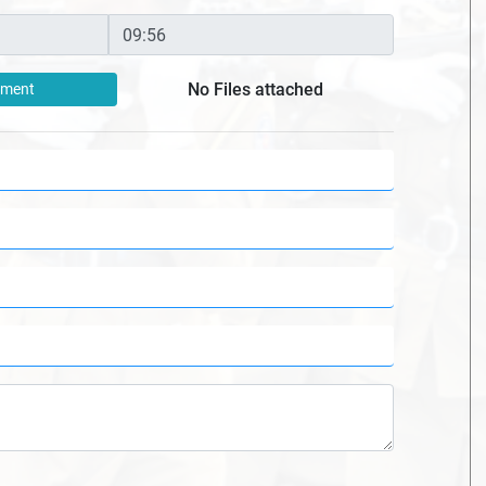
No Files attached
hment