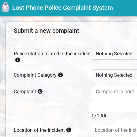
Lost Phone Police Complaint System
Submit a new complaint
Police station related to the incident
Nothing Selected
Complaint Category
Nothing Selected
Complaint
0/1000
Location of the Incident